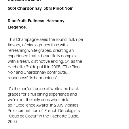
50% Chardonnay, 50% Pinot Noir
Ripe fruit. Fullness. Harmony.
Elegance.
This Champagne sees the round, full, ripe
flavors, of black grapes fuse with
refreshing white grapes, creating an
experience that is beautifully complex
with a fresh, distinctive ending.
Or, as the
Hachette Guide put it in 2005, "The Pinot
Noir and Chardonnay contribute...
roundness' its harmonious”.
It’s the perfect union of white and black
grapes for a full dining experience and
we're not the only ones who think
so:
"Excellence Award" in 2009 Vipalies
Prix, competition of French Oenologists.
"Coup de Coeur" in the Hachette Guide,
2003.