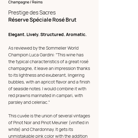
Champagne / Reims
Prestige des Sacres
Réserve Spéciale Rosé Brut
Elegant. Lively. Structured. Aromatic.
As reviewed by the Sommelier World
Champion Luca Gardini: "This wine has
the typical characteristics of a great rosé
champagne, it leave an impression thanks
to its lightness and exuberant, lingering
bubbles, with an apricot flavor and a finish
of seaside notes. I would combine it with
red prawns marinated in campari, with
parsley and celeriac."
This cuvée is the union of several vintages
of Pinot Noir and Pinot Meunier (vinified in
white) and Chardonnay. It gets its
unmistakable pink color with the addition