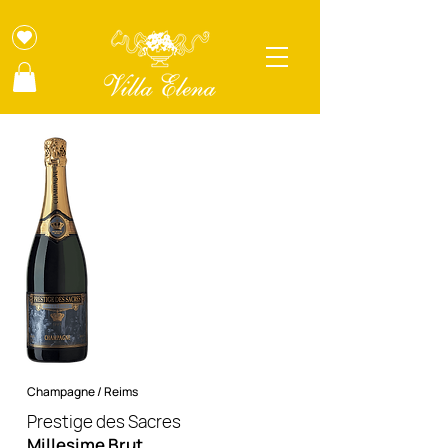
Champagne / Reims
Prestige des Sacres
Millesime Brut