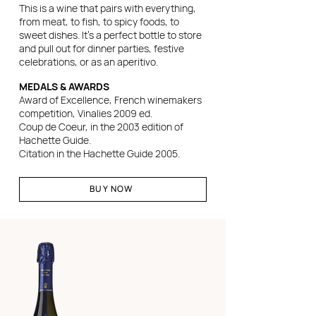
This is a wine that pairs with everything,
from meat, to fish, to spicy foods, to
sweet dishes. It's a perfect bottle to store
and pull out for dinner parties, festive
celebrations, or as an aperitivo.
MEDALS & AWARDS
Award of Excellence, French winemakers
competition, Vinalies 2009 ed.
Coup de Coeur, in the 2003 edition of
Hachette Guide.
Citation in the Hachette Guide 2005.
BUY NOW