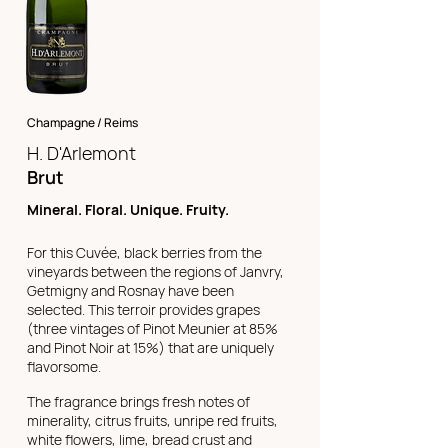
Champagne / Reims
H. D'Arlemont
Brut
Mineral. Floral. Unique. Fruity.
For this Cuvée, black berries from the
vineyards between the regions of Janvry,
Getmigny and Rosnay have been
selected. This terroir provides grapes
(three vintages of Pinot Meunier at 85%
and Pinot Noir at 15%) that are uniquely
flavorsome.
The fragrance brings fresh notes of
minerality, citrus fruits, unripe red fruits,
white flowers, lime, bread crust and