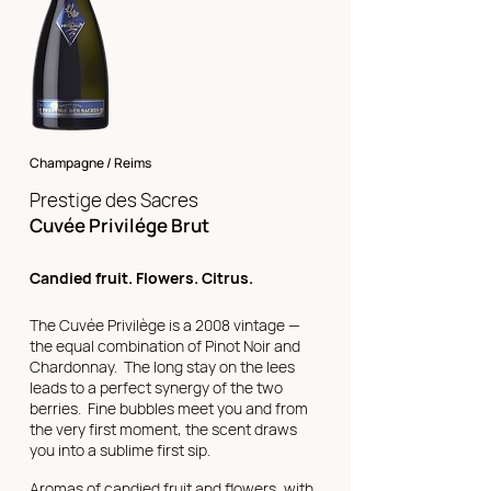
Champagne / Reims
Prestige des Sacres
Cuvée Privilége Brut
Candied fruit. Flowers. Citrus.
The Cuvée Privilège is a 2008 vintage —
the equal combination of Pinot Noir and
Chardonnay. The long stay on the lees
leads to a perfect synergy of the two
berries. Fine bubbles meet you and from
the very first moment, the scent draws
you into a sublime first sip.
Aromas of candied fruit and flowers, with