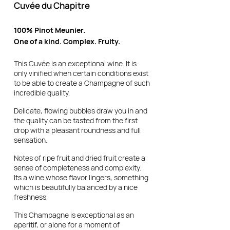
Cuvée du Chapitre
100% Pinot Meunier.
One of a kind. Complex. Fruity.
This Cuvée is an exceptional wine. It is
only vinified when certain conditions exist
to be able to create a Champagne of such
incredible quality.
Delicate, flowing bubbles draw you in and
the quality can be tasted from the first
drop with a pleasant roundness and full
sensation.
Notes of ripe fruit and dried fruit create a
sense of completeness and complexity.
Its a wine whose flavor lingers, something
which is beautifully balanced by a nice
freshness.
This Champagne is exceptional as an
aperitif, or alone for a moment of