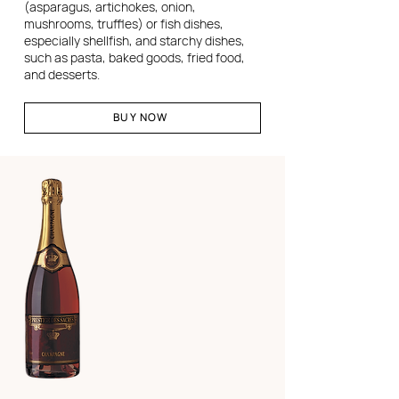
(asparagus, artichokes, onion,
mushrooms, truffles) or fish dishes,
especially shellfish, and starchy dishes,
such as pasta, baked goods, fried food,
and desserts.
BUY NOW