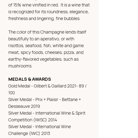
of 15% wine vinified in red. It is a wine that
is recognized for its roundness, elegance,
freshness and lingering, fine bubbles.
The color of this Champagne lends itself
beautifully to an aperativo, or with
risottos, seafood, fish, white and game
meat, spicy foods, cheeses, pizza, and
earthy-flavored vegetables, such as
mushrooms.
MEDALS & AWARDS
Gold Medal - Gilbert & Gaillard 2021- 89 /
100
Silver Medal - Prix + Plaisir - Bettane +
Desseauve 2019
Silver Medal - International Wine & Spirit
Competition (IWSC) 2014
Silver Medal - International Wine
Challenge (IWC) 2013