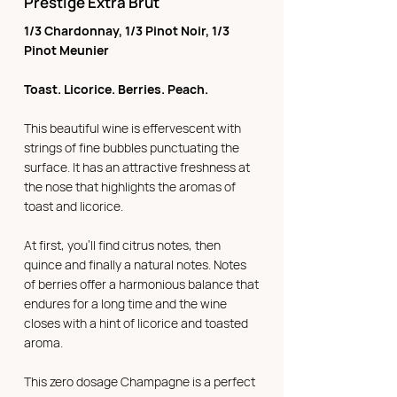
Prestige Extra Brut
1/3 Chardonnay, 1/3 Pinot Noir, 1/3
Pinot Meunier
Toast. Licorice. Berries. Peach.
This beautiful wine is effervescent with
strings of fine bubbles punctuating the
surface. It has an attractive freshness at
the nose that highlights the aromas of
toast and licorice.
At first, you'll find citrus notes, then
quince and finally a natural notes. Notes
of berries offer a harmonious balance that
endures for a long time and the wine
closes with a hint of licorice and toasted
aroma.
This zero dosage Champagne is a perfect