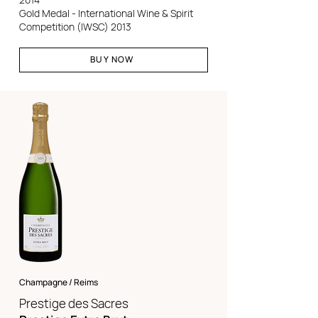
Gold Medal - International Wine & Spirit
Competition (IWSC) 2013
BUY NOW
Champagne / Reims
Prestige des Sacres