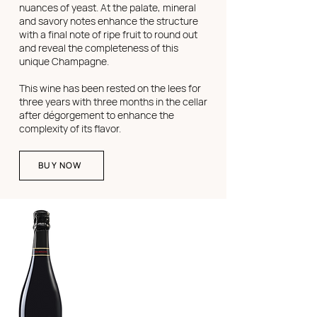
nuances of yeast. At the palate, mineral
and savory notes enhance the structure
with a final note of ripe fruit to round out
and reveal the completeness of this
unique Champagne.
This wine has been rested on the lees for
three years with three months in the cellar
after dégorgement to enhance the
complexity of its flavor.
BUY NOW