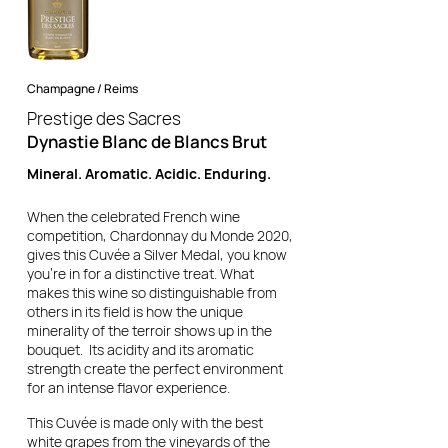
Champagne / Reims
Prestige des Sacres
Dynastie Blanc de Blancs Brut
Mineral. Aromatic. Acidic. Enduring.
When the celebrated French wine
competition, Chardonnay du Monde 2020,
gives this Cuvée a Silver Medal, you know
you're in for a distinctive treat. What
makes this wine so distinguishable from
others in its field is how the unique
minerality of the terroir shows up in the
bouquet. Its acidity and its aromatic
strength create the perfect environment
for an intense flavor experience.
This Cuvée is made only with the best
white grapes from the vineyards of the