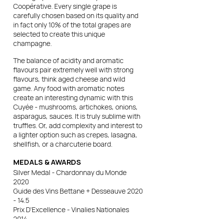
Coopérative. Every single grape is
carefully chosen based on its quality and
in fact only 10% of the total grapes are
selected to create this unique
champagne.
The balance of acidity and aromatic
flavours pair extremely well with strong
flavours, think aged cheese and wild
game. Any food with aromatic notes
create an interesting dynamic with this
Cuyée - mushrooms, artichokes, onions,
asparagus, sauces. It is truly sublime with
truffles. Or, add complexity and interest to
a lighter option such as crepes, lasagna,
shellfish, or a charcuterie board.
MEDALS & AWARDS
Silver Medal - Chardonnay du Monde
2020
Guide des Vins Bettane + Desseauve 2020
- 14.5
Prix D'Excellence - Vinalies Nationales
2014