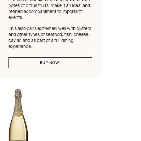
notes of citrus fruits, make it an ideal and
refined accompaniment to important
events.
This also pairs extremely well with oysters
and other types of seafood, fish, cheese,
caviar, and as part of a full dining
experience.
BUY NOW