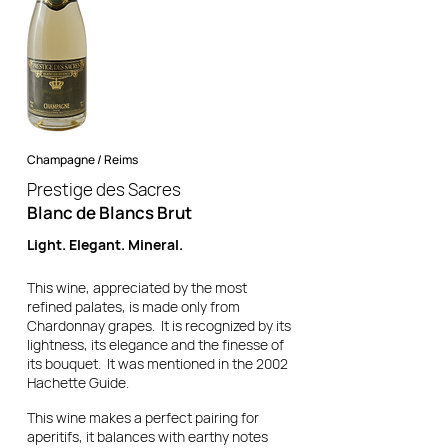
Champagne / Reims
Prestige des Sacres
Blanc de Blancs Brut
Light. Elegant. Mineral.
This wine, appreciated by the most
refined palates, is made only from
Chardonnay grapes. It is recognized by its
lightness, its elegance and the finesse of
its bouquet. It was mentioned in the 2002
Hachette Guide.
This wine makes a perfect pairing for
aperitifs, it balances with earthy notes