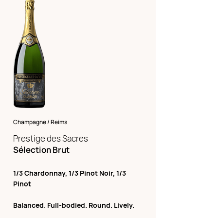
Champagne / Reims
Prestige des Sacres
Sélection Brut
1/3 Chardonnay, 1/3 Pinot Noir, 1/3
Pinot
Balanced. Full-bodied. Round. Lively.