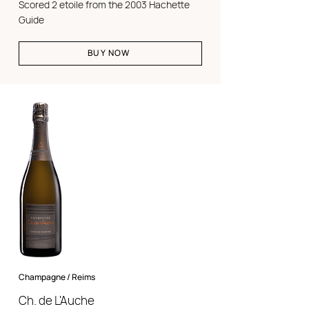
Scored 2 etoile from the 2003 Hachette
Guide
BUY NOW
Champagne / Reims
Ch. de L'Auche