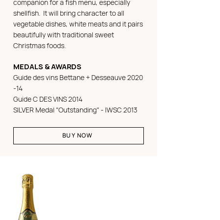
companion for a fish menu, especially
shellfish. It will bring character to all
vegetable dishes, white meats and it pairs
beautifully with traditional sweet
Christmas foods.
MEDALS & AWARDS
Guide des vins Bettane + Desseauve 2020
-14
Guide C DES VINS 2014
SILVER Medal "Outstanding" - IWSC 2013
BUY NOW