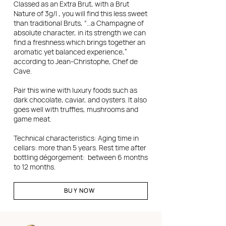
Classed as an Extra Brut, with a Brut
Nature of 3g/l , you will find this less sweet
than traditional Bruts, “…a Champagne of
absolute character, in its strength we can
find a freshness which brings together an
aromatic yet balanced experience,”
according to Jean-Christophe, Chef de
Cave.
Pair this wine with luxury foods such as
dark chocolate, caviar, and oysters. It also
goes well with truffles, mushrooms and
game meat.
Technical characteristics: Aging time in
cellars: more than 5 years. Rest time after
bottling dégorgement: between 6 months
to 12 months.
BUY NOW