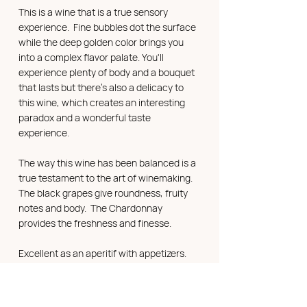
This is a wine that is a true sensory
experience. Fine bubbles dot the surface
while the deep golden color brings you
into a complex flavor palate. You'll
experience plenty of body and a bouquet
that lasts but there's also a delicacy to
this wine, which creates an interesting
paradox and a wonderful taste
experience.
The way this wine has been balanced is a
true testament to the art of winemaking.
The black grapes give roundness, fruity
notes and body. The Chardonnay
provides the freshness and finesse.
Excellent as an aperitif with appetizers.
The 3 different grapes lend themselves
well to any dish that includes a sauce, a
reduction or a jelly, or as a nice