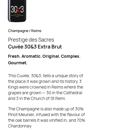
Champagne / Reims
Prestige des Sacres
Cuvée 30&3 Extra Brut
Fresh. Aromatic. Original. Complex.
Gourmet.
This Cuvée, 30&3, tells a unique story of
the place it was grown and its history.
3
Kings were crowned in Reims where the
grapes are grown — 30 in the Cathedral
and 3 in the Church of St Remi.
The Champagne is also made up of 30%
Pinot Meunier, infused with the flavour of
the oak barrels it was vinified in, and 70%
Chardonnay.