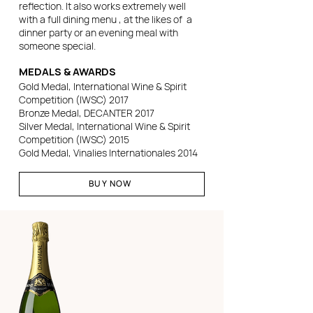
reflection. It also works extremely well
with a full dining menu , at the likes of a
dinner party or an evening meal with
someone special.
MEDALS & AWARDS
Gold Medal, International Wine & Spirit
Competition (IWSC) 2017
Bronze Medal, DECANTER 2017
Silver Medal, International Wine & Spirit
Competition (IWSC) 2015
Gold Medal, Vinalies Internationales 2014
BUY NOW