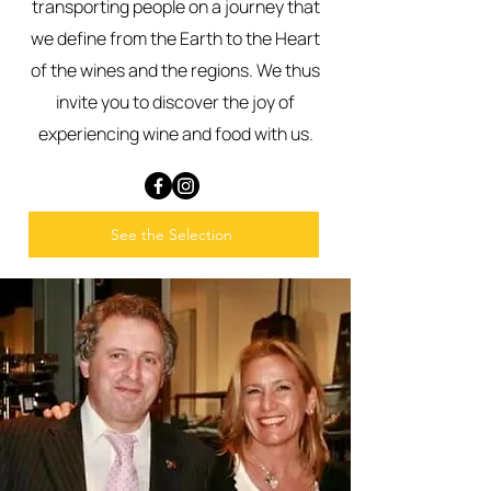
transporting people on a journey that
we define from the Earth to the Heart
of the wines and the regions. We thus
invite you to discover the joy of
experiencing wine and food with us.
See the Selection