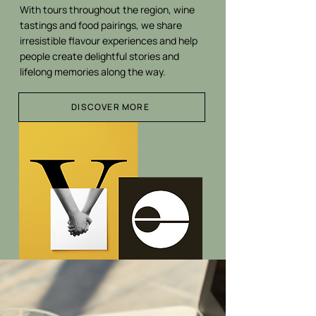
With tours throughout the region, wine
tastings and food pairings, we share
irresistible flavour experiences and help
people create delightful stories and
lifelong memories along the way.
DISCOVER MORE