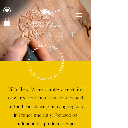
Villa Elena Wines curates a selection
of wines from small maisons located
in the heart of wine-making regions
in France and Italy. Focused on
independent producers who