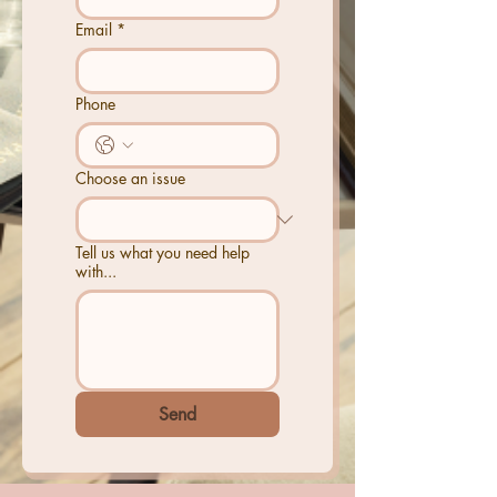
Email
*
Phone
Choose an issue
Tell us what you need help
with...
Send