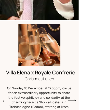
Villa Elena x Royale Confrerie
Christmas Lunch
On Sunday 10 December at 12.30pm, join us
for an extraordinary opportunity to share
the festive spirit, joy and solidarity, at the
charming Baracca Storica Hosteria in
Trebaseleghe (Padua), starting at 12pm.