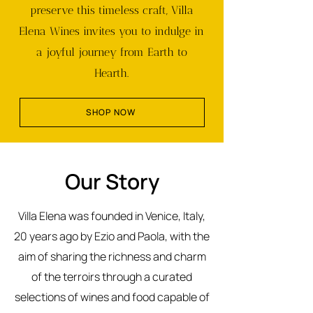
preserve this timeless craft, Villa
Elena Wines invites you to indulge in
a joyful journey from Earth to
Hearth.
SHOP NOW
Our Story
Villa Elena was founded in Venice, Italy,
20 years ago by Ezio and Paola, with the
aim of sharing the richness and charm
of the terroirs through a curated
selections of wines and food capable of