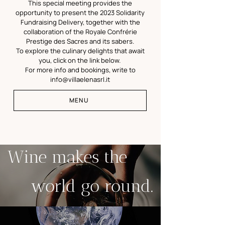
This special meeting provides the
opportunity to present the 2023 Solidarity
Fundraising Delivery, together with
the
collaboration of the Royale Confrérie
Prestige des Sacres and its sabers.
To explore the culinary delights that await
you, click on the link below.
For more info and bookings, write to
info@villaelenasrl.it
MENU
Wine makes the
world go round.