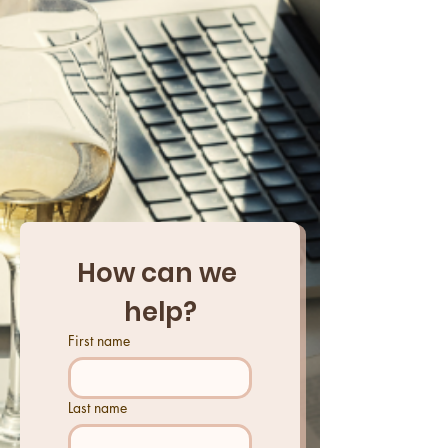
How can we 
help?
First name
Last name