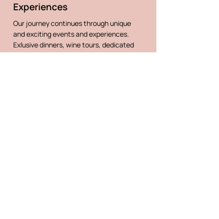
Experiences
Our journey continues through unique
and exciting events and experiences.
Exlusive dinners, wine tours, dedicated
consulting from our local experts, wine
menu creation and much more.
CONTACT US
@villaelenawines
Follow us