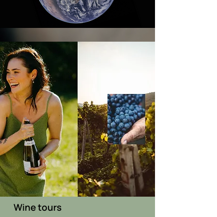
Wine tours