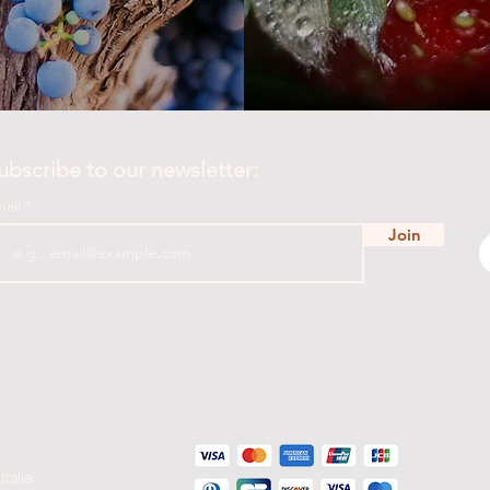
ubscribe to our newsletter:
mail
Join
Italia