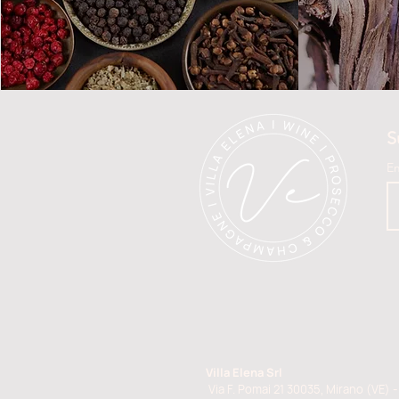
S
E
Villa Elena Srl
Via F. Pomai 21 30035, Mirano (VE) - 