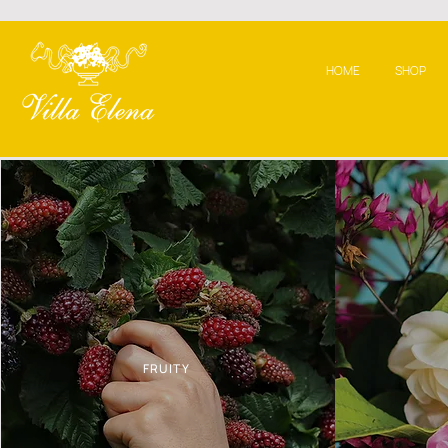
HOME
SHOP
FRUITY