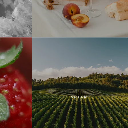
NATURAL