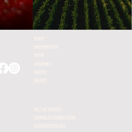
SHOP
INSPIRATION
WINE
JOURNEY
EARTH
HEART
GET IN TOUCH
TERMS & CONDITIONS
COOKIES POLICY