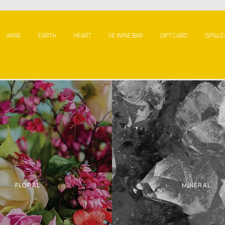
WINE
EARTH
HEART
VE WINE BAR
GIFT CARD
SIP&LE
FLORAL
MINERAL