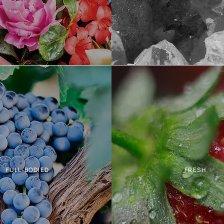
FULL-BODIED
FRESH