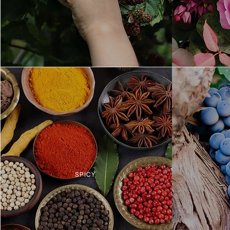
SPICY