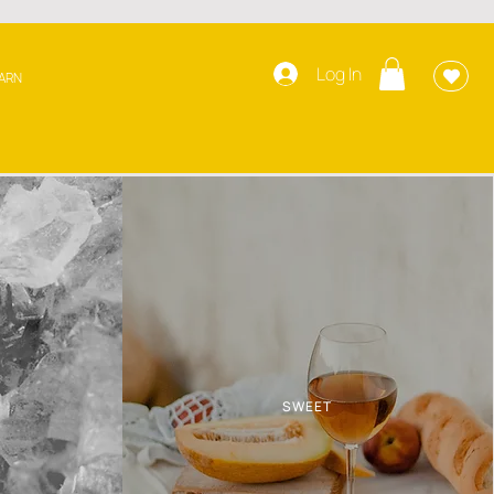
Log In
ARN
SWEET