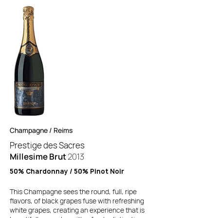
Champagne / Reims
Prestige des Sacres
Millesime Brut
2013
50% Chardonnay / 50% Pinot Noir
This Champagne sees the round, full, ripe
flavors, of black grapes fuse with refreshing
white grapes, creating an experience that is