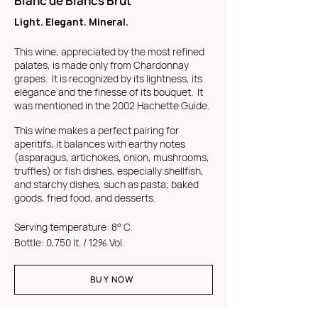
Blanc de Blancs Brut
Light. Elegant. Mineral.
This wine, appreciated by the most refined
palates, is made only from Chardonnay
grapes. It is recognized by its lightness, its
elegance and the finesse of its bouquet. It
was mentioned in the 2002 Hachette Guide.
This wine makes a perfect pairing for
aperitifs, it balances with earthy notes
(asparagus, artichokes, onion, mushrooms,
truffles) or fish dishes, especially shellfish,
and starchy dishes, such as pasta, baked
goods, fried food, and desserts.
Serving temperature: 8° C.
Bottle: 0,750 lt. / 12% Vol.
BUY NOW