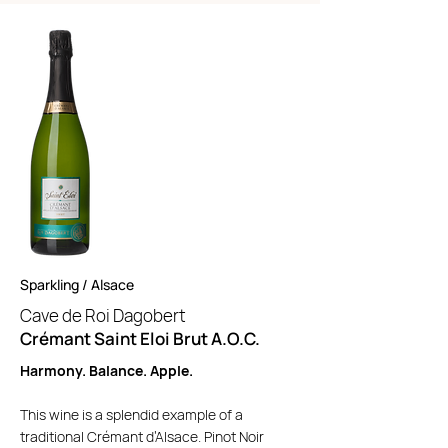
Sparkling / Alsace
Cave de Roi Dagobert
Crémant Saint Eloi Brut A.O.C.
Harmony. Balance. Apple.
This wine is a splendid example of a
traditional Crémant d’Alsace. Pinot Noir