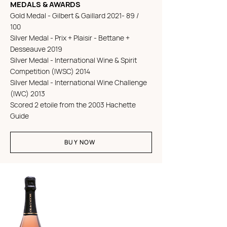
MEDALS & AWARDS
Gold Medal - Gilbert & Gaillard 2021- 89 /
100
Silver Medal - Prix + Plaisir - Bettane +
Desseauve 2019
Silver Medal - International Wine & Spirit
Competition (IWSC) 2014
Silver Medal - International Wine Challenge
(IWC) 2013
Scored 2 etoile from the 2003 Hachette
Guide
BUY NOW