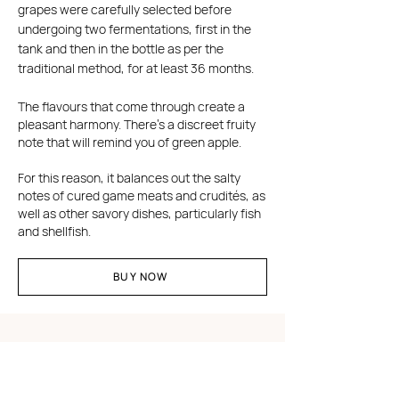
grapes were carefully selected before
undergoing two fermentations, first in the
tank and then in the bottle as per the
traditional method, for at least 36 months.
The flavours that come through create a
pleasant harmony. There's a discreet fruity
note that will remind you of green apple.
For this reason, it balances out the salty
notes of cured game meats and crudités, as
well as other savory dishes, particularly fish
and shellfish.
BUY NOW