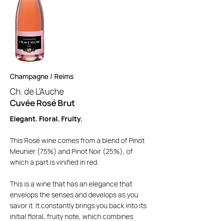
Champagne / Reims
Ch. de L'Auche
Cuvée Rosé Brut
Elegant. Floral. Fruity.
This Rosé wine comes from a blend of Pinot
Meunier (75%) and Pinot Noir (25%), of
which a part is vinified in red.
This is a wine that has an elegance that
envelops the senses and develops as you
savor it. It constantly brings you back into its
initial floral, fruity note, which combines