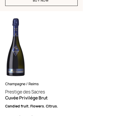
BUY NOW
Champagne / Reims
Prestige des Sacres
Cuvée Privilége Brut
Candied fruit. Flowers. Citrus.