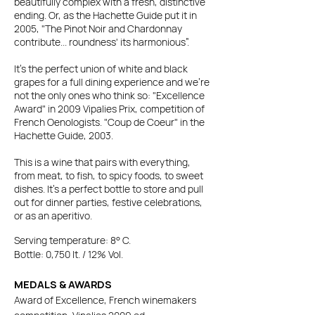
beautifully complex with a fresh, distinctive
ending.
Or, as the Hachette Guide put it in
2005, "The Pinot Noir and Chardonnay
contribute... roundness' its harmonious”.
It’s the perfect union of white and black
grapes for a full dining experience and we're
not the only ones who think so:
"Excellence
Award" in 2009 Vipalies Prix, competition of
French Oenologists. "Coup de Coeur" in the
Hachette Guide, 2003.
This is a wine that pairs with everything,
from meat, to fish, to spicy foods, to sweet
dishes. It's a perfect bottle to store and pull
out for dinner parties, festive celebrations,
or as an aperitivo.
Serving temperature: 8° C.
Bottle: 0,750 lt. / 12% Vol.
MEDALS & AWARDS
Award of Excellence, French winemakers