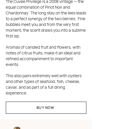
The Cuvée Privilège is a 2008 vintage — the
equal combination of Pinot Noir and
Chardonnay. The long stay on the lees leads
to a perfect synergy of the two berries. Fine
bubbles meet you and from the very first
moment, the scent draws you into a sublime
first sip.
Aromas of candied fruit and flowers, with
notes of citrus fruits, make it an ideal and
refined accompaniment to important
events.
This also pairs extremely well with oysters
and other types of seafood, fish, cheese,
caviar, and as part of a full dining
experience.
BUY NOW