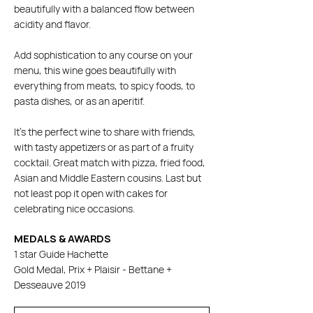
beautifully with a balanced flow between
acidity and flavor.
Add sophistication to any course on your
menu, this wine goes beautifully with
everything from meats, to spicy foods, to
pasta dishes, or as an aperitif.
It's the perfect wine to share with friends,
with tasty appetizers or as part of a fruity
cocktail. Great match with pizza, fried food,
Asian and Middle Eastern cousins. Last but
not least pop it open with cakes for
celebrating nice occasions.
MEDALS & AWARDS
1 star Guide Hachette
Gold Medal, Prix + Plaisir - Bettane +
Desseauve 2019