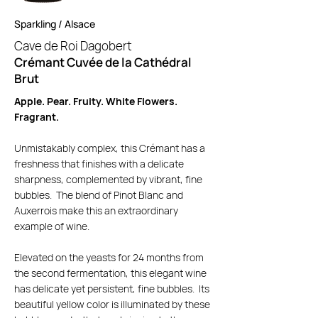
Sparkling / Alsace
Cave de Roi Dagobert
Crémant Cuvée de la Cathédral
Brut
Apple. Pear. Fruity. White Flowers.
Fragrant.
Unmistakably complex, this Crémant has a
freshness that finishes with a delicate
sharpness, complemented by vibrant, fine
bubbles. The blend of Pinot Blanc and
Auxerrois make this an extraordinary
example of wine.
Elevated on the yeasts for 24 months from
the second fermentation, this elegant wine
has delicate yet persistent, fine bubbles. Its
beautiful yellow color is illuminated by these