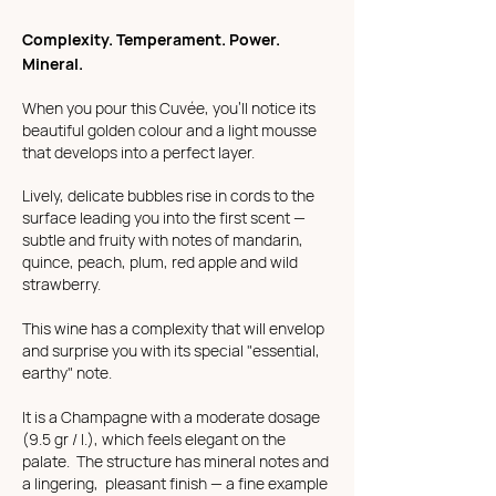
Complexity. Temperament. Power.
Mineral.
When you pour this Cuvée, you'll notice its
beautiful golden colour and a light mousse
that develops into a perfect layer.
Lively, delicate bubbles rise in cords to the
surface leading you into the first scent —
subtle and fruity with notes of mandarin,
quince, peach, plum, red apple and wild
strawberry.
This wine has a complexity that will envelop
and surprise you with its special "essential,
earthy" note.
It is a Champagne with a moderate dosage
(9.5 gr / l.), which feels elegant on the
palate. The structure has mineral notes and
a lingering, pleasant finish — a fine example