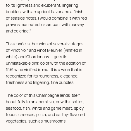
to its lightness and exuberant, lingering
bubbles, with an apricot flavor and a finish
of seaside notes. I would combine it with red
prawns marinated in campari, with parsley
and celeriac."
This cuvée is the union of several vintages
of Pinot Noir and Pinot Meunier (vinified in
white) and Chardonnay. It gets its
unmistakable pink color with the addition of
15% wine vinified in red. It is a wine that is
recognized for its roundness, elegance,
freshness and lingering, fine bubbles.
The color of this Champagne lends itself
beautifully to an aperativo, or with risottos,
seafood, fish, white and game meat, spicy
foods, cheeses, pizza, and earthy-flavored
vegetables, such as mushrooms.