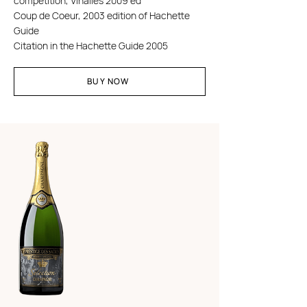
competition, Vinalies 2009 ed
Coup de Coeur, 2003 edition of Hachette
Guide
Citation in the Hachette Guide 2005
BUY NOW