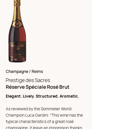
Champagne / Reims
Prestige des Sacres
Réserve Spéciale Rosé Brut
Elegant. Lively. Structured. Aromatic.
As reviewed by the Sommelier World
Champion Luca Gardini: "This wine has the
typical characteristics of a great rosé
champagne, it leave an impression thanks