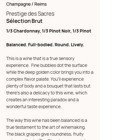
Champagne / Reims
Prestige des Sacres
Sélection Brut
1/3 Chardonnay, 1/3 Pinot Noir, 1/3 Pinot
Balanced. Full-bodied. Round. Lively.
This is a wine that is a true sensory
experience. Fine bubbles dot the surface
while the deep golden color brings you into a
complex flavor palate. You'll experience
plenty of body and a bouquet that lasts but
there's also a delicacy to this wine, which
creates an interesting paradox and a
wonderful taste experience.
The way this wine has been balanced is a
true testament to the art of winemaking.
The black grapes give roundness, fruity