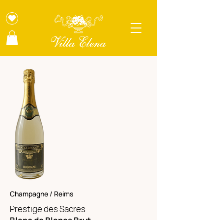
Champagne / Reims
Prestige des Sacres