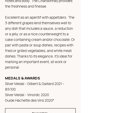
notes and body. The Chardonnay provides
the freshness and finesse.
Excellent as an aperitif with appetizers. The
3 different grapes lend themselves well to
any dish that includes a sauce, a reduction
or a jelly, or as a nice counterweight to a
cake containing cream and/or chocolate. Or
pair with pasta or soup dishes, recipes with
fried or grilled vegetables, and white meat
dishes. Thanks to its elegance, it's ideal for
marking an important event, at work or
personal.
MEDALS & AWARDS
Silver Medal - Gilbert & Gaillard 2021 -
83/100
Silver Medal - Vinordic 2020
Guide Hachette des Vins 2020*