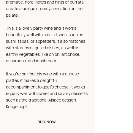
aromatic, floral notes and hints of burrata
create a unique creamy sensation on the
palate.
This is a lovely party wine and it works
beautifully well with small dishes, such as
sushi, tapas, or appetizers. It also matches
with starchy or grilled dishes, as well as
earthy vegetables, like onion, artichoke,
asparagus, and mushroom.
If you're pairing this wine with a cheese
platter, it makes a delightful
accompaniment to goat's cheese. It works
equally well with sweet and savory desserts,
such as the traditional Alsace dessert,
Kougelhopf.
BUY NOW