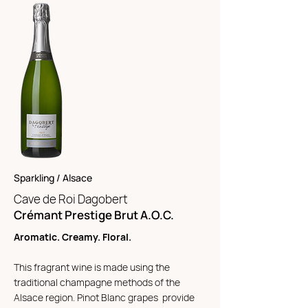
Sparkling / Alsace
Cave de Roi Da
gobert
Crémant Prestige Brut A.O.C.
Aromatic. Creamy. Floral.
This fragrant wine is made using the
traditional champagne methods of the
Alsace region. Pinot Blanc grapes provide