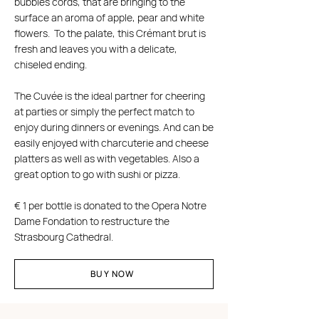
bubbles cords, that are bringing to the
surface an aroma of apple, pear and white
flowers. To the palate, this Crémant brut is
fresh and leaves you with a delicate,
chiseled ending.
The Cuvée is the ideal partner for cheering
at parties or simply the perfect match to
enjoy during dinners or evenings. And can be
easily enjoyed with charcuterie and cheese
platters as well as with vegetables. Also a
great option to go with sushi or pizza.
€ 1 per bottle is donated to the Opera Notre
Dame Fondation to restructure the
Strasbourg Cathedral.
BUY NOW