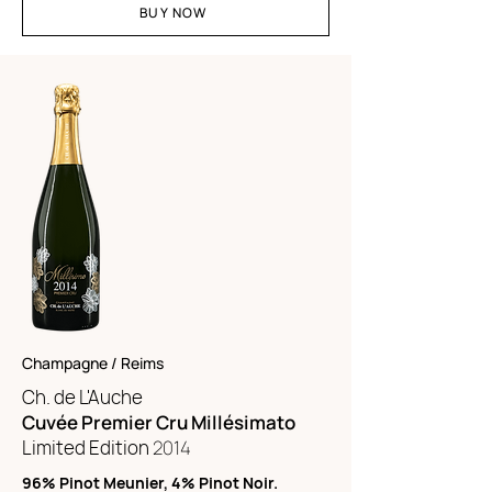
BUY NOW
Champagne / Reims
Ch. de L'Auche
Cuvée Premier Cru Millésimato
Limited Edition
2014
96% Pinot Meunier, 4% Pinot Noir.