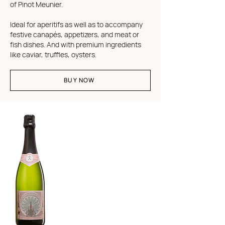
of Pinot Meunier.
Ideal for aperitifs as well as to accompany
festive canapés, appetizers, and meat or
fish dishes. And with premium ingredients
like caviar, truffles, oysters.
BUY NOW