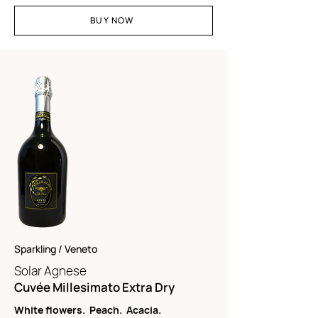
BUY NOW
Sparkling / Veneto
Solar Agnese
Cuvée Millesimato Extra Dry
White flowers. Peach. Acacia.