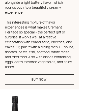
alongside a light buttery flavor, which
rounds out into a beautifully creamy
experience.
This interesting mixture of flavor
experiences is what makes Crémant
Heritage so special - the perfect gift or
surprise. It works well at a festive
celebration with charcuterie, cheeses, and
cakes. Or, pair it with a dining menu — soups,
risottos, pasta, fish, seafood, white meat,
and fried food. Also with dishes containing
eggs, earth-flavored vegetables, and spicy
foods.
BUY NOW