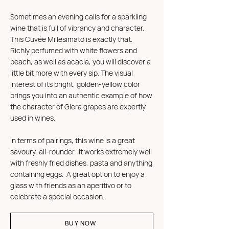
Sometimes an evening calls for a sparkling
wine that is full of vibrancy and character.
This Cuvée Millesimato is exactly that.
Richly perfumed with white flowers and
peach, as well as acacia, you will discover a
little bit more with every sip. The visual
interest of its bright, golden-yellow color
brings you into an authentic example of how
the character of Glera grapes are expertly
used in wines.
In terms of pairings, this wine is a great
savoury, all-rounder. It works extremely well
with freshly fried dishes, pasta and anything
containing eggs. A great option to enjoy a
glass ​​with friends as an aperitivo or to
celebrate a special occasion.
BUY NOW