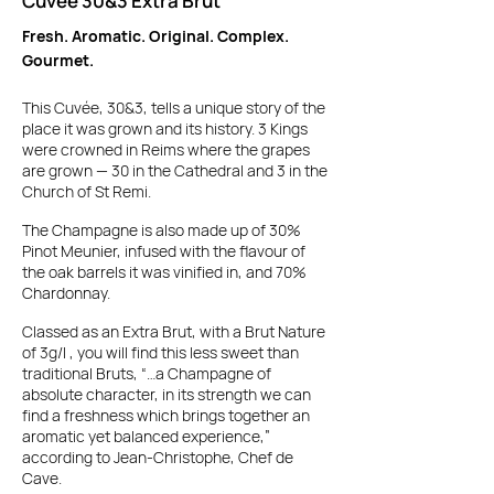
Cuvée 30&3 Extra Brut
Fresh. Aromatic. Original. Complex.
Gourmet.
This Cuvée, 30&3, tells a unique story of the
place it was grown and its history.
3 Kings
were crowned in Reims where the grapes
are grown — 30 in the Cathedral and 3 in the
Church of St Remi.
The Champagne is also made up of 30%
Pinot Meunier, infused with the flavour of
the oak barrels it was vinified in, and 70%
Chardonnay.
Classed as an Extra Brut, with a Brut Nature
of 3g/l , you will find this less sweet than
traditional Bruts, “…a Champagne of
absolute character, in its strength we can
find a freshness which brings together an
aromatic yet balanced experience,”
according to Jean-Christophe, Chef de
Cave.