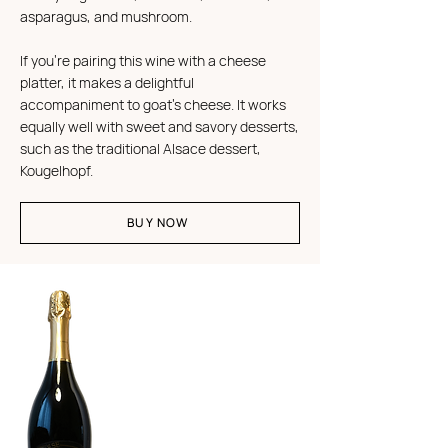
asparagus, and mushroom.
If you're pairing this wine with a cheese
platter, it makes a delightful
accompaniment to goat's cheese. It works
equally well with sweet and savory desserts,
such as the traditional Alsace dessert,
Kougelhopf.
BUY NOW