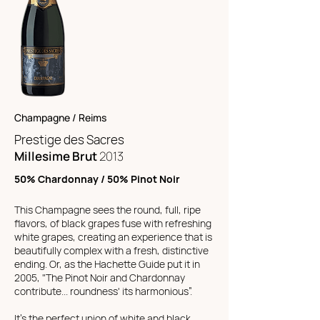
Champagne / Reims
Prestige des Sacres
Millesime Brut
2013
50% Chardonnay / 50% Pinot Noir
This Champagne sees the round, full, ripe
flavors, of black grapes fuse with refreshing
white grapes, creating an experience that is
beautifully complex with a fresh, distinctive
ending.
Or, as the Hachette Guide put it in
2005, "The Pinot Noir and Chardonnay
contribute... roundness' its harmonious”.
It’s the perfect union of white and black