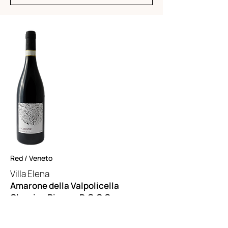
Red / Veneto
Villa Elena
Amarone della Valpolicella
Classico Riserva D.O.C.G.
55% Corvina, 30% Rondinella, 5%
Molinara, 10% Local varieties.