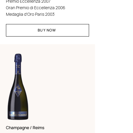
Premio Eccellenza 2007
Gran Premio di Eccellenza 2006
Medaglia d'Oro Paris 2003
BUY NOW
Champagne / Reims