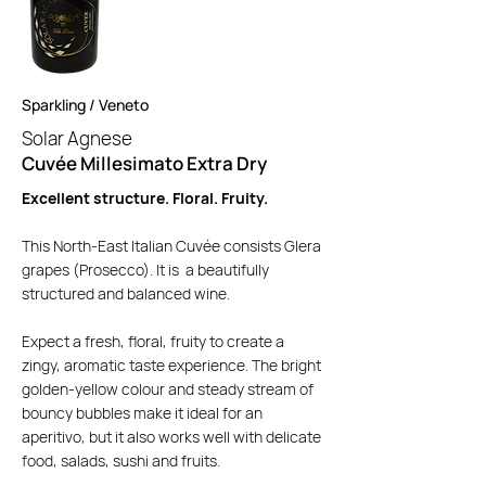
Sparkling / Veneto
Solar Agnese
Cuvée Millesimato Extra Dry
Excellent structure. Floral. Fruity.
This North-East Italian Cuvée consists Glera
grapes (Prosecco). It is a beautifully
structured and balanced wine.
Expect a fresh, floral, fruity to create a
zingy, aromatic taste experience. The bright
golden-yellow colour and steady stream of
bouncy bubbles make it ideal for an
aperitivo, but it also works well with delicate
food, salads, sushi and fruits.