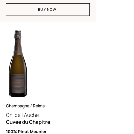
BUY NOW
Champagne / Reims
Ch. de L'Auche
Cuvée du Chapitre
100% Pinot Meunier.