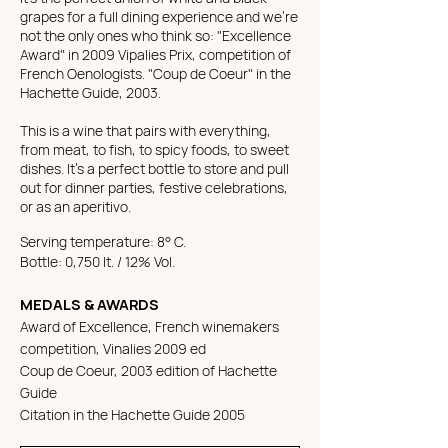
grapes for a full dining experience and we're
not the only ones who think so:
"Excellence
Award" in 2009 Vipalies Prix, competition of
French Oenologists. "Coup de Coeur" in the
Hachette Guide, 2003.
This is a wine that pairs with everything,
from meat, to fish, to spicy foods, to sweet
dishes. It's a perfect bottle to store and pull
out for dinner parties, festive celebrations,
or as an aperitivo.
Serving temperature: 8° C.
Bottle: 0,750 lt. / 12% Vol.
MEDALS & AWARDS
Award of Excellence, French winemakers
competition, Vinalies 2009 ed
Coup de Coeur, 2003 edition of Hachette
Guide
Citation in the Hachette Guide 2005