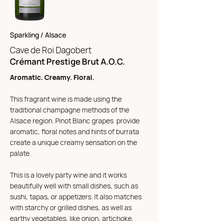
Sparkling / Alsace
Cave de Roi Da
gobert
Crémant Prestige Brut A.O.C.
Aromatic. Creamy. Floral.
This fragrant wine is made using the
traditional champagne methods of the
Alsace region. Pinot Blanc grapes provide
aromatic, floral notes and hints of burrata
create a unique creamy sensation on the
palate.
This is a lovely party wine and it works
beautifully well with small dishes, such as
sushi, tapas, or appetizers. It also matches
with starchy or grilled dishes, as well as
earthy vegetables, like onion, artichoke,