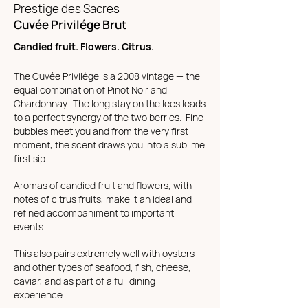
Prestige des Sacres
Cuvée Privilége Brut
Candied fruit. Flowers. Citrus.
The Cuvée Privilège is a 2008 vintage — the
equal combination of Pinot Noir and
Chardonnay. The long stay on the lees leads
to a perfect synergy of the two berries. Fine
bubbles meet you and from the very first
moment, the scent draws you into a sublime
first sip.
Aromas of candied fruit and flowers, with
notes of citrus fruits, make it an ideal and
refined accompaniment to important
events.
This also pairs extremely well with oysters
and other types of seafood, fish, cheese,
caviar, and as part of a full dining
experience.