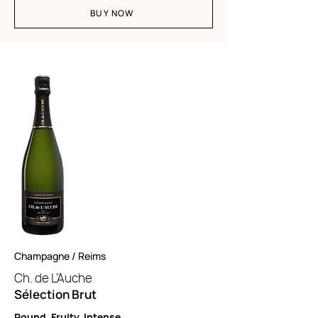
BUY NOW
Champagne / Reims
Ch. de L'A
uche
Sélection Brut
Round. Fruity. Intense.