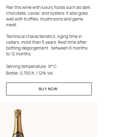
Pair this wine with luxury foods such as dark
chocolate, caviar, and oysters. It also goes
well with truffles, mushrooms and game
meat.
Technical characteristics: Aging time in
cellars: more than 5 years. Rest time after
bottling dégorgement: between 6 months
to 12 months.
Serving temperature: 9° C.
Bottle: 0,750 lt. / 12% Vol.
BUY NOW