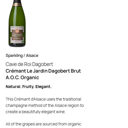
Sparkling / Alsace
Cave de Roi Da
gobert
Crémant Le Jardin Dagobert Brut
A.O.C. Organic
Natural. Fruity. Elegant.
This Crémant d'Alsace uses the traditional
champagne method of the Alsace region to
create a beautifully elegant wine.
All of the grapes are sourced from organic