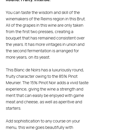
You can taste the wisdom and skill of the
winemakers of the Reims region in this Brut.
All of the grapes in this wine are only taken
from the first two presses, creating a
bouquet that has remained consistent over
the years. It has more vintages in union and
the second fermentation is arranged for
more years, on its yeast.
This Blanc de Noirs has a luxuriously round,
fruity character owing to the 85% Pinot
Meunier. The 15% Pinot Noir adds a vivid taste
experience, giving the wine a strength and
merit that can easily be enjoyed with game
meat and cheese, as well as aperitive and
starters.
Add sophistication to any course on your
menu, this wine goes beautifully with