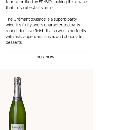
farms certified by FR-BIO, making this a wine
that truly reflects its terroir.
The Crémant d'Alsace is a superb party
wine. It's fruity and is characterized by its
round, decisive finish. It also works perfectly
with fish, appetizers, sushi, and chocolate
desserts.
BUY NOW