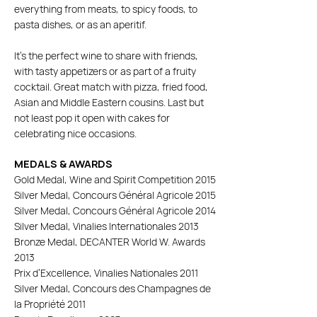
everything from meats, to spicy foods, to
pasta dishes, or as an aperitif.
It's the perfect wine to share with friends,
with tasty appetizers or as part of a fruity
cocktail. Great match with pizza, fried food,
Asian and Middle Eastern cousins. Last but
not least pop it open with cakes for
celebrating nice occasions.
MEDALS & AWARDS
Gold Medal, Wine and Spirit Competition 2015
Silver Medal, Concours Général Agricole 2015
Silver Medal, Concours Général Agricole 2014
Silver Medal, Vinalies Internationales 2013
Bronze Medal, DECANTER World W. Awards
2013
Prix d’Excellence, Vinalies Nationales 2011
Silver Medal, Concours des Champagnes de
la Propriété 2011