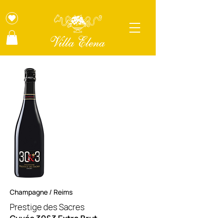
Champagne / Reims
Prestige des Sacres