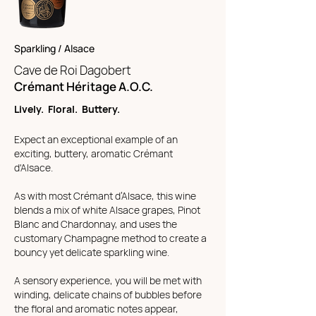
Sparkling / Alsace
Cave de Roi Dagobert
Crémant Héritage A.O.C.
Lively. Floral. Buttery.
Expect an exceptional example of an
exciting, buttery, aromatic Crémant
d'Alsace.
As with most Crémant d’Alsace, this wine
blends a mix of white Alsace grapes, Pinot
Blanc and Chardonnay, and uses the
customary Champagne method to create a
bouncy yet delicate sparkling wine.
A sensory experience, you will be met with
winding, delicate chains of bubbles before
the floral and aromatic notes appear,