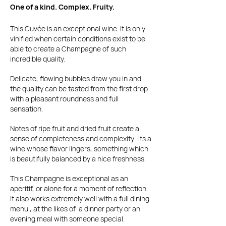
One of a kind. Complex. Fruity.
This Cuvée is an exceptional wine. It is only
vinified when certain conditions exist to be
able to create a Champagne of such
incredible quality.
Delicate, flowing bubbles draw you in and
the quality can be tasted from the first drop
with a pleasant roundness and full
sensation.
Notes of ripe fruit and dried fruit create a
sense of completeness and complexity. Its a
wine whose flavor lingers, something which
is beautifully balanced by a nice freshness.
This Champagne is exceptional as an
aperitif, or alone for a moment of reflection.
It also works extremely well with a full dining
menu , at the likes of a dinner party or an
evening meal with someone special.