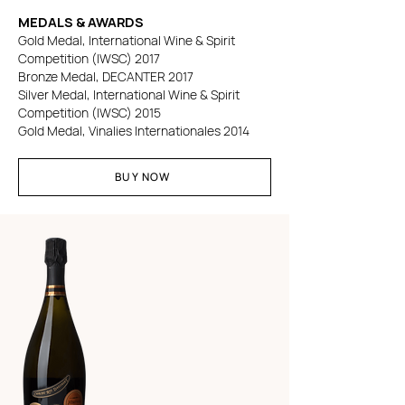
MEDALS & AWARDS
Gold Medal, International Wine & Spirit
Competition (IWSC) 2017
Bronze Medal, DECANTER 2017
Silver Medal, International Wine & Spirit
Competition (IWSC) 2015
Gold Medal, Vinalies Internationales 2014
BUY NOW