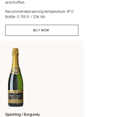
and truffles.
Recommended serving temperature: 8° C
Bottle: 0,750 lt. / 12% Vol.
BUY NOW
Sparkling / Burgundy