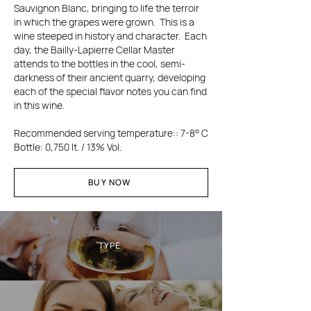
Sauvignon Blanc, bringing to life the terroir
in which the grapes were grown. This is a
wine steeped in history and character. Each
day, the Bailly-Lapierre Cellar Master
attends to the bottles in the cool, semi-
darkness of their ancient quarry, developing
each of the special flavor notes you can find
in this wine.
Recommended s
erving temperature
:
: 7-8° C
Bottle: 0,750 lt. / 13% Vol.
BUY NOW
TYPE