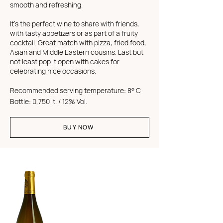
smooth and refreshing.
It's the perfect wine to share with friends,
with tasty appetizers or as part of a fruity
cocktail. Great match with pizza, fried food,
Asian and Middle Eastern cousins. Last but
not least pop it open with cakes for
celebrating nice occasions.
Recommended s
erving temperature
: 8° C
Bottle: 0,750 lt. / 12% Vol.
BUY NOW