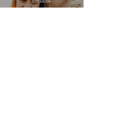
OCCASION
TERROIR
NOTES