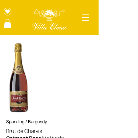
Sparkling / Burgundy
Brut de Charvis