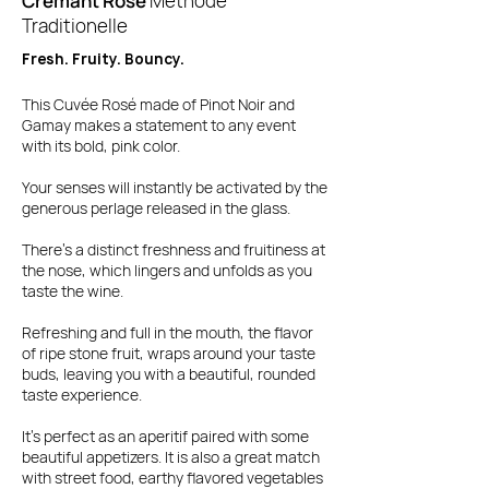
Crémant Rosé
Methode
Traditionelle
Fresh. Fruity. Bouncy.
This Cuvée Rosé made of Pinot Noir and
Gamay makes a statement to any event
with its bold, pink color.
Your senses will instantly be activated by the
generous perlage released in the glass.
There's a distinct freshness and fruitiness at
the nose, which lingers and unfolds as you
taste the wine.
Refreshing and full in the mouth, the flavor
of ripe stone fruit, wraps around your taste
buds, leaving you with a beautiful, rounded
taste experience.
It's perfect as an aperitif paired with some
beautiful appetizers. It is also a great match
with street food, earthy flavored vegetables