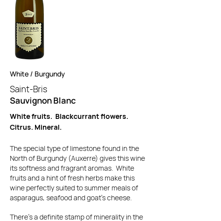
White / Burgundy
Saint-Bris
Sauvignon Blanc
White fruits. Blackcurrant flowers.
Citrus. Mineral.
The special type of limestone found in the
North of Burgundy (Auxerre) gives this wine
its softness and fragrant aromas. White
fruits and a hint of fresh herbs make this
wine perfectly suited to summer meals of
asparagus, seafood and goat's cheese.
There's a definite stamp of minerality in the