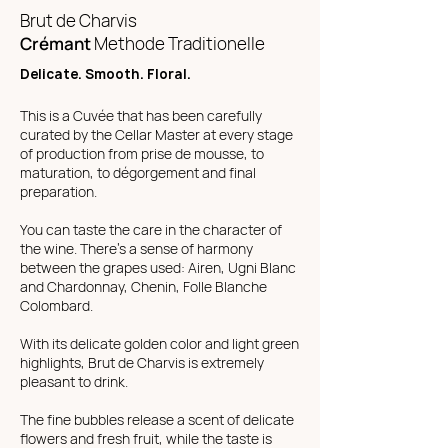
Brut de Charvis
Crémant
Methode Traditionelle
Delicate. Smooth. Floral.
This is a Cuvée that has been carefully
curated by the Cellar Master at every stage
of production from prise de mousse, to
maturation, to dégorgement and final
preparation.
You can taste the care in the character of
the wine. There's a sense of harmony
between the grapes used: Airen, Ugni Blanc
and Chardonnay, Chenin, Folle Blanche
Colombard.
With its delicate golden color and light green
highlights, Brut de Charvis is extremely
pleasant to drink.
The fine bubbles release a scent of delicate
flowers and fresh fruit, while the taste is