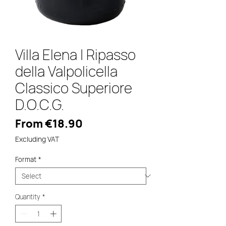
Villa Elena | Ripasso
della Valpolicella
Classico Superiore
D.O.C.G.
Sale
From
€18.90
Price
Excluding VAT
Format
*
Quantity
*