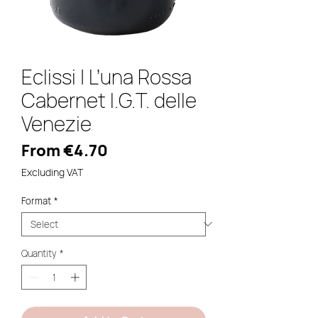
Eclissi | L’una Rossa
Cabernet I.G.T. delle
Venezie
Sale
From
€4.70
Price
Excluding VAT
Format
*
Quantity
*