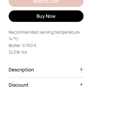
Add to Cart
Buy Now
Recommended serving temperature:
14 °C
Bottle: 0.750 lt.
12,5% Vol.
Description
Intense. Spicy. Nuanced.
Discount
Herbaceous.
5% Discount
on 6-Bottle case.
You'll notice this wine's delightful
color straight away — a bright ruby
red with light purple reflections.