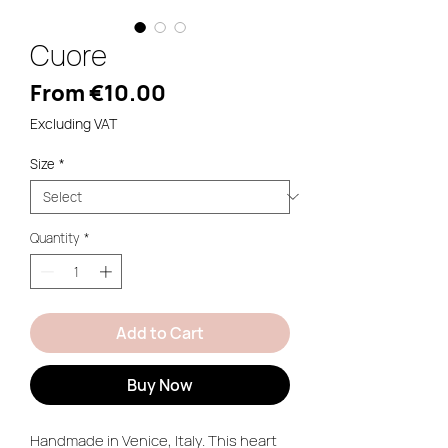
Cuore
Sale
From
€10.00
Price
Excluding VAT
Size
*
Quantity
*
Add to Cart
Buy Now
Handmade in Venice, Italy. This heart