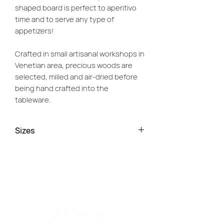
shaped board is perfect to aperitivo
time and to serve any type of
appetizers!
Crafted in small artisanal workshops in
Venetian area, precious woods are
selected, milled and air-dried before
being hand crafted into the
tableware.
We support small artisans, who keep
Sizes
the art of local craftsmanship in their
hands and ensure these wooden
Small - L. 12cm, W. 13cm
boards are strong and stable, unlikely
Medium - L. 26cm, W. 25cm
to warp or split and only getting better
Large - L. 43 cm x W. 42cm
with age and usage. Each board has
been carefully cut, shaped and
sanded from one single piece of wood
to ensure the smoothest surface and