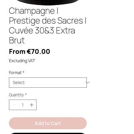
Champagne |
Prestige des Sacres |
Cuvée 30&3 Extra
Brut
Sale
From
€70.00
Price
Excluding VAT
Format
*
Quantity
*
Add to Cart