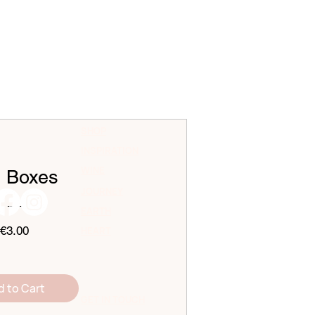
SHOP
INSPIRATION
WINE
t Boxes
JOURNEY
EARTH
Price
€3.00
HEART
d to Cart
GET IN TOUCH