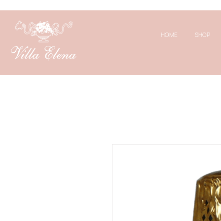
HOME
SHOP