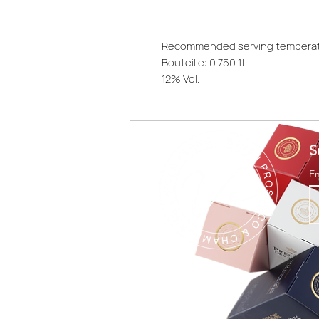
Recommended serving temperat
Bouteille: 0.750 1t.
12% Vol.
S
E