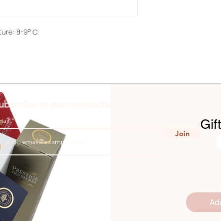
ure: 8-9° C
ubscribe to our newsletter:
mail
Gif
Join
Ad