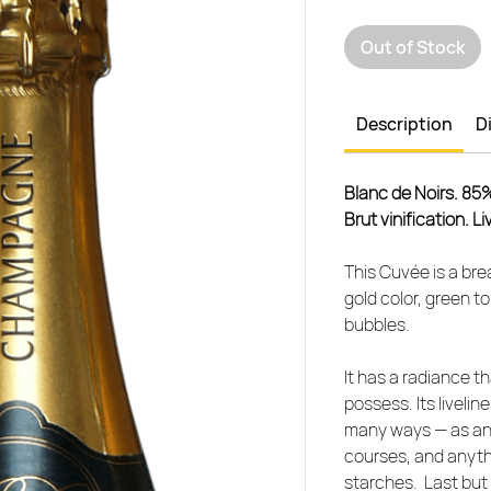
Out of Stock
Description
D
Blanc de Noirs. 85
Brut vinification. L
This Cuvée is a brea
gold color, green t
bubbles.
It has a radiance t
possess. Its livelin
many ways — as an ap
courses, and anyth
starches. Last but 