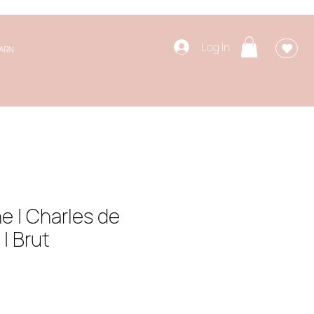
Log In
ARN
 | Charles de
| Brut