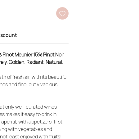
iscount
% Pinot Meụnier 15% Pinot Noir
ively. Golden. Radiant. Natural.
th of fresh air, with its beautiful
ones and fine, but vivacious,
hat only well-curated wines
ess makes it easy to drink in
eritif, with appetizers, first
ing with vegetables and
not least enjoyed with fruits!