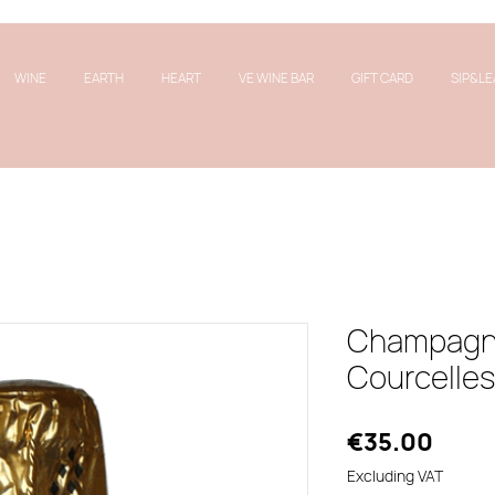
WINE
EARTH
HEART
VE WINE BAR
GIFT CARD
SIP&LE
Champagne
Courcelles 
Price
€35.00
Excluding VAT