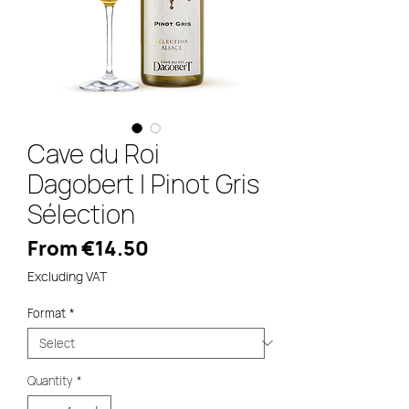
Cave du Roi
Dagobert | Pinot Gris
Sélection
Sale
From
€14.50
Price
Excluding VAT
Format
*
Quantity
*