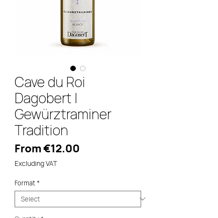
Cave du Roi
Dagobert |
Gewürztraminer
Tradition
Sale
From
€12.00
Price
Excluding VAT
Format
*