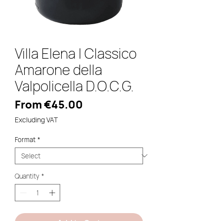
Villa Elena | Classico
Amarone della
Valpolicella D.O.C.G.
Sale
From
€45.00
Price
Excluding VAT
Format
*
Quantity
*