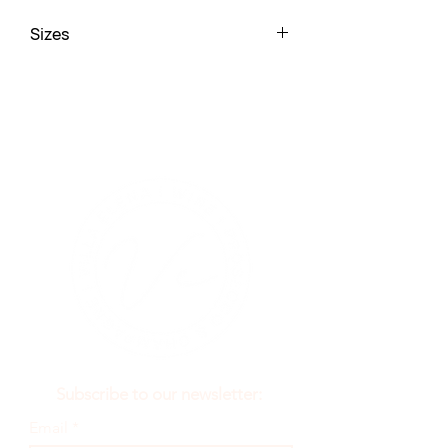
Sizes
52 x 35 x 14
Subscribe to our newsletter:
Email