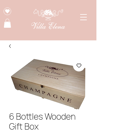
6 Bottles Wooden
Gift Box