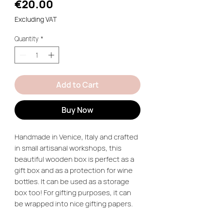
Price
€20.00
Excluding VAT
Quantity
*
Add to Cart
Buy Now
Handmade in Venice, Italy and crafted
in small artisanal workshops, this
beautiful wooden box is perfect as a
gift box and as a protection for wine
bottles. It can be used as a storage
box too! For gifting purposes, it can
be wrapped into nice gifting papers.