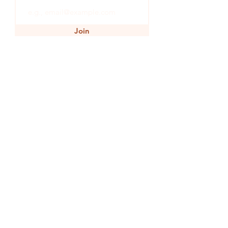
Join
SHOP
INSPIRATION
WINE
JOURNEY
EARTH
HEART
GET IN TOUCH
TERMS & CONDITIONS